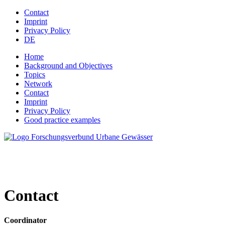
Jump to navigation
Contact
Imprint
Privacy Policy
DE
Home
Background and Objectives
Topics
Network
Contact
Imprint
Privacy Policy
Good practice examples
Contact
Coordinator