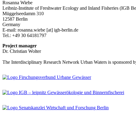
Rosanna Wiebe
Leibniz-Institute of Freshwater Ecology and Inland Fisheries (IGB Be
Müggelseedamm 310
12587 Berlin
Germany
E-mail:
rosanna.wiebe
[at]
igb-berlin.de
Tel.: +49 30 64181797
Project manager
Dr. Christian Wolter
The Interdisciplinary Research Network Urban Waters is sponsored b