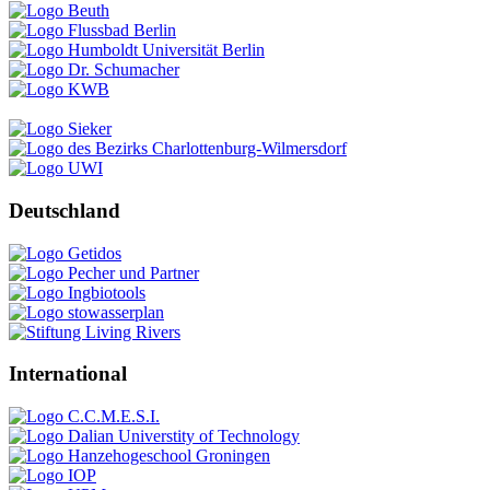
Deutschland
International