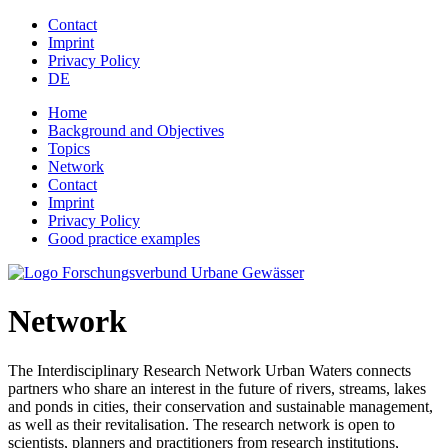
Jump to navigation
Contact
Imprint
Privacy Policy
DE
Home
Background and Objectives
Topics
Network
Contact
Imprint
Privacy Policy
Good practice examples
Network
The Interdisciplinary Research Network Urban Waters connects
partners who share an interest in the future of rivers, streams, lakes
and ponds in cities, their conservation and sustainable management,
as well as their revitalisation. The research network is open to
scientists, planners and practitioners from research institutions,