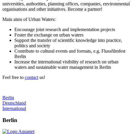
universities, authorities, planning offices, companies, environmental
organisations and other initiatives. Become a partner!
Main aims of Urban Waters:
Encourage joint research and implementation projects
Foster the exchange on urban waters
Support the transfer of scientific knowledge into practice,
politics and society
Contribute to cultural events and formats, e.g. Flussfilmfest
Berlin
Increase the international visibility of research on urban
waters and sustainable water management in Berlin
Feel free to
contact
us!
Berlin
Deutschland
International
Berlin