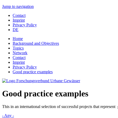
Jump to navigation
Contact
Imprint
Privacy Policy
DE
Home
Background and Objectives
Topics
Network
Contact
Imprint
Privacy Policy
Good practice examples
Good practice examples
This in an international selection of successful projects that represen
- Any -