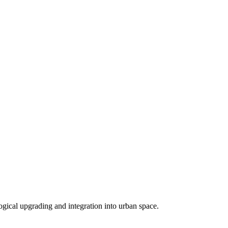
logical upgrading and integration into urban space.