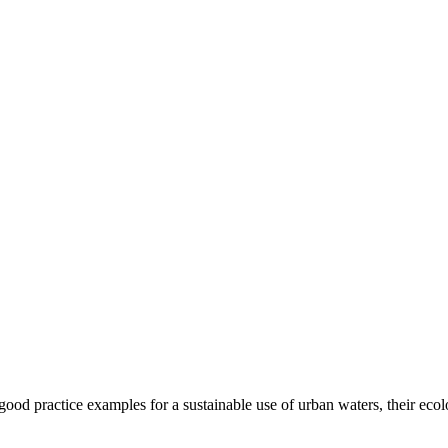
t good practice examples for a sustainable use of urban waters, their eco