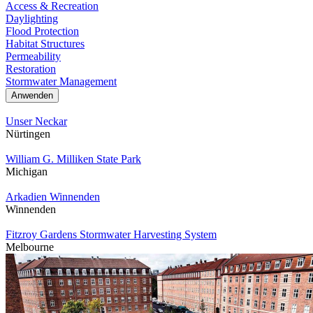
Access & Recreation
Daylighting
Flood Protection
Habitat Structures
Permeability
Restoration
Stormwater Management
Unser Neckar
Nürtingen
William G. Milliken State Park
Michigan
Arkadien Winnenden
Winnenden
Fitzroy Gardens Stormwater Harvesting System
Melbourne