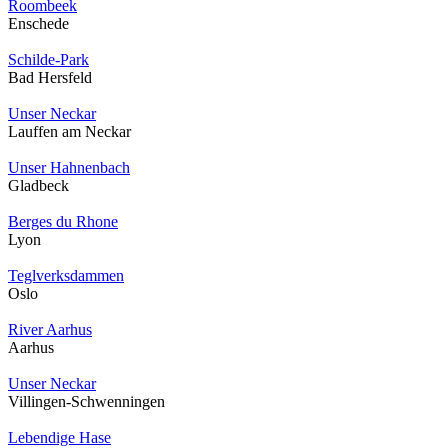
Roombeek
Enschede
Schilde-Park
Bad Hersfeld
Unser Neckar
Lauffen am Neckar
Unser Hahnenbach
Gladbeck
Berges du Rhone
Lyon
Teglverksdammen
Oslo
River Aarhus
Aarhus
Unser Neckar
Villingen-Schwenningen
Lebendige Hase