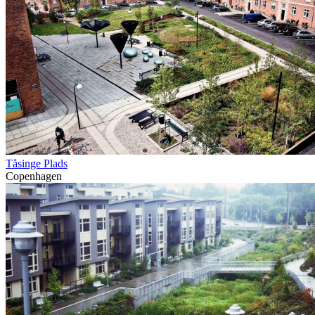
Tåsinge Plads
Copenhagen