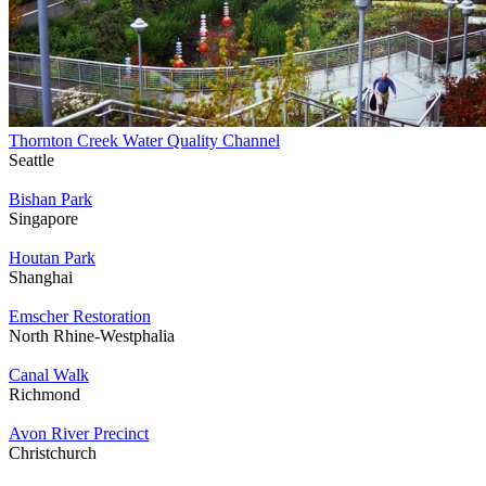
Thornton Creek Water Quality Channel
Seattle
Bishan Park
Singapore
Houtan Park
Shanghai
Emscher Restoration
North Rhine-Westphalia
Canal Walk
Richmond
Avon River Precinct
Christchurch