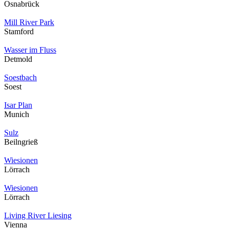
Osnabrück
Mill River Park
Stamford
Wasser im Fluss
Detmold
Soestbach
Soest
Isar Plan
Munich
Sulz
Beilngrieß
Wiesionen
Lörrach
Wiesionen
Lörrach
Living River Liesing
Vienna