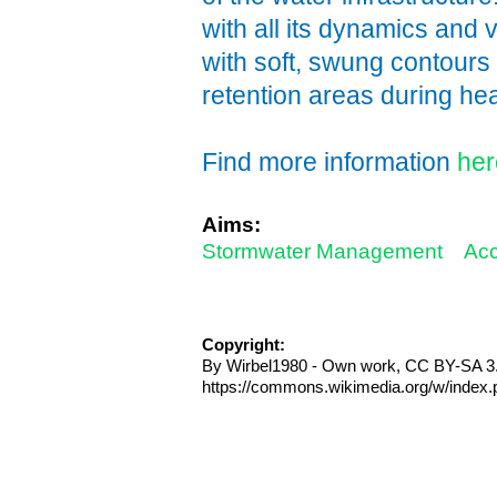
with all its dynamics and 
with soft, swung contours
retention areas during h
Find more information
her
Aims:
Stormwater Management
Acc
Copyright:
By Wirbel1980 - Own work, CC BY-SA 3.
https://commons.wikimedia.org/w/index