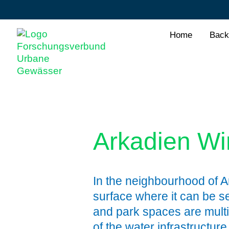
Home
Back
Arkadien W
In the neighbourhood of A
surface where it can be s
and park spaces are multi
of the water infrastructur