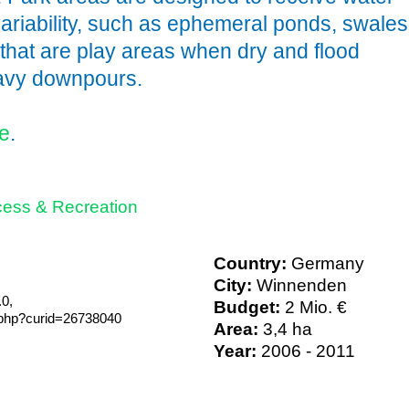
variability, such as ephemeral ponds, swales
 that are play areas when dry and flood
eavy downpours.
e
.
ess & Recreation
Country:
Germany
City:
Winnenden
0,
Budget:
2 Mio. €
.php?curid=26738040
Area:
3,4 ha
Year:
2006 - 2011