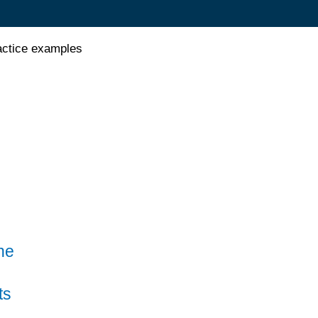
actice examples
he
ts