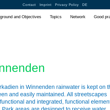
Jump to navigation
Contact
Imprint
Privacy Policy
DE
ground and Objectives
Topics
Network
Good pr
innenden
rkadien in Winnenden rainwater is kept on t
een and easily maintained. All streetscapes
functional and integrated, functional elemen
e. Park areas are designed to receive water