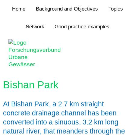
Jump to navigation
Home
Background and Objectives
Topics
Network
Good practice examples
Bishan Park
At Bishan Park, a 2.7 km straight
concrete drainage channel has been
converted into a sinuous, 3.2 km long
natural river, that meanders through the