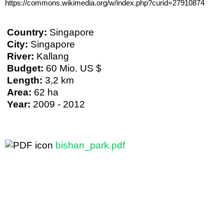
https://commons.wikimedia.org/w/index.php?curid=27910874
Country:
Singapore
City:
Singapore
River:
Kallang
Budget:
60 Mio. US $
Length:
3,2 km
Area:
62 ha
Year:
2009 - 2012
bishan_park.pdf