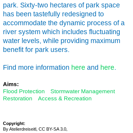
park. Sixty-two hectares of park space
has been tastefully redesigned to
accommodate the dynamic process of a
river system which includes fluctuating
water levels, while providing maximum
benefit for park users.
Find more information
here
and
here
.
Aims:
Flood Protection
Stormwater Management
Restoration
Access & Recreation
Copyright:
By Atelierdreiseitl, CC BY-SA 3.0,