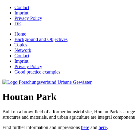
Jump to navigation
Contact
Imprint
Privacy Policy
DE
Home
Background and Objectives
Topics
Network
Contact
Imprint
Privacy Policy
Good practice examples
Houtan Park
Built on a brownfield of a former industrial site, Houtan Park is a re
structures and materials, and urban agriculture are integral components
Find further information and impressions
here
and
here
.