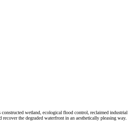
 constructed wetland, ecological flood control, reclaimed industrial
and recover the degraded waterfront in an aesthetically pleasing way.