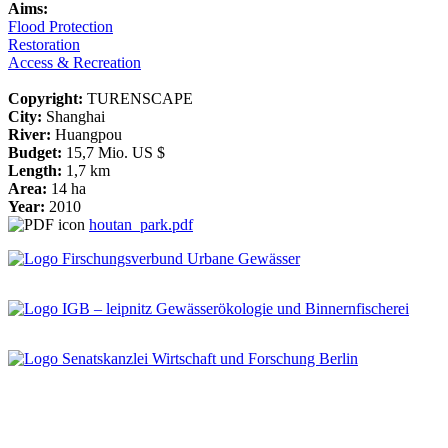
Aims:
Flood Protection
Restoration
Access & Recreation
Copyright:
TURENSCAPE
City:
Shanghai
River:
Huangpou
Budget:
15,7 Mio. US $
Length:
1,7 km
Area:
14 ha
Year:
2010
houtan_park.pdf