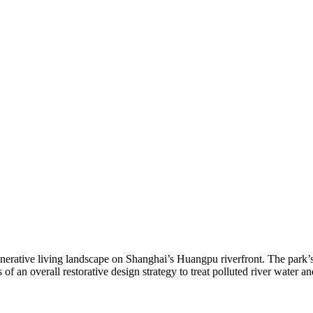
generative living landscape on Shanghai’s Huangpu riverfront. The park’s
 of an overall restorative design strategy to treat polluted river water 