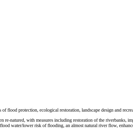
s of flood protection, ecological restoration, landscape design and recre
een re-natured, with measures including restoration of the riverbanks, i
lood water/lower risk of flooding, an almost natural river flow, enhance