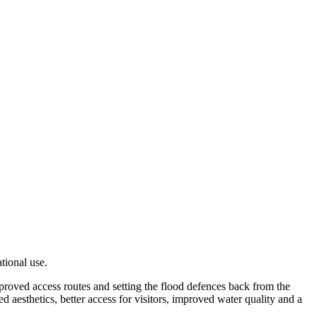
ational use.
mproved access routes and setting the flood defences back from the
d aesthetics, better access for visitors, improved water quality and a