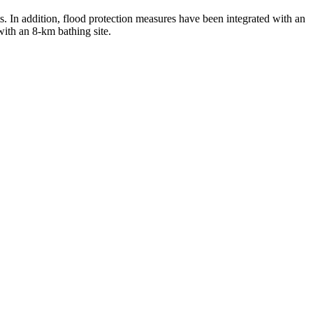
s. In addition, flood protection measures have been integrated with an
with an 8-km bathing site.