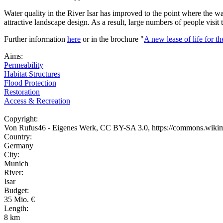
Water quality in the River Isar has improved to the point where the wa
attractive landscape design. As a result, large numbers of people visit
Further information
here
or in the brochure "
A new lease of life for th
Aims:
Permeability
Habitat Structures
Flood Protection
Restoration
Access & Recreation
Copyright:
Von Rufus46 - Eigenes Werk, CC BY-SA 3.0, https://commons.wiki
Country:
Germany
City:
Munich
River:
Isar
Budget:
35 Mio. €
Length:
8 km