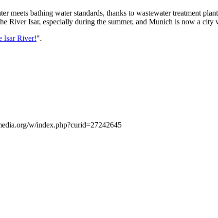
ter meets bathing water standards, thanks to wastewater treatment plant
 the River Isar, especially during the summer, and Munich is now a city 
e Isar River!
".
media.org/w/index.php?curid=27242645