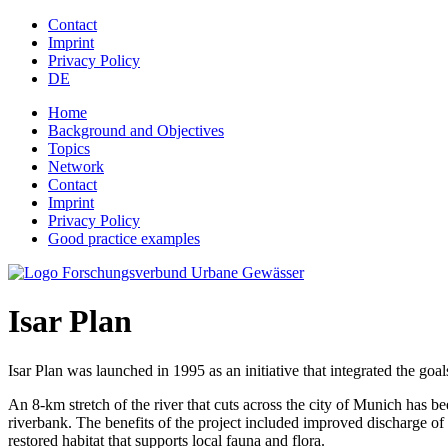
Jump to navigation
Contact
Imprint
Privacy Policy
DE
Home
Background and Objectives
Topics
Network
Contact
Imprint
Privacy Policy
Good practice examples
Isar Plan
Isar Plan was launched in 1995 as an initiative that integrated the goal
An 8-km stretch of the river that cuts across the city of Munich has b
riverbank. The benefits of the project included improved discharge of f
restored habitat that supports local fauna and flora.