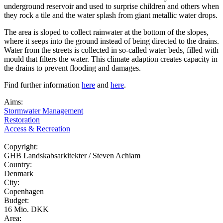
underground reservoir and used to surprise children and others when
they rock a tile and the water splash from giant metallic water drops.
The area is sloped to collect rainwater at the bottom of the slopes,
where it seeps into the ground instead of being directed to the drains.
Water from the streets is collected in so-called water beds, filled with
mould that filters the water. This climate adaption creates capacity in
the drains to prevent flooding and damages.
Find further information
here
and
here
.
Aims:
Stormwater Management
Restoration
Access & Recreation
Copyright:
GHB Landskabsarkitekter / Steven Achiam
Country:
Denmark
City:
Copenhagen
Budget:
16 Mio. DKK
Area: