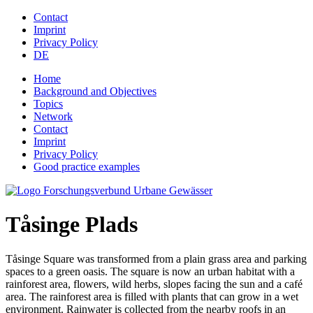
Jump to navigation
Contact
Imprint
Privacy Policy
DE
Home
Background and Objectives
Topics
Network
Contact
Imprint
Privacy Policy
Good practice examples
Tåsinge Plads
Tåsinge Square was transformed from a plain grass area and parking
spaces to a green oasis. The square is now an urban habitat with a
rainforest area, flowers, wild herbs, slopes facing the sun and a café
area. The rainforest area is filled with plants that can grow in a wet
environment. Rainwater is collected from the nearby roofs in an