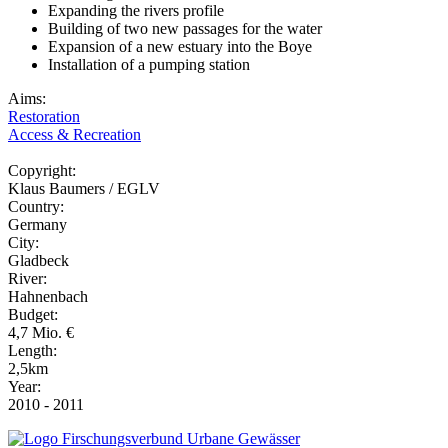
Expanding the rivers profile
Building of two new passages for the water
Expansion of a new estuary into the Boye
Installation of a pumping station
Aims:
Restoration
Access & Recreation
Copyright:
Klaus Baumers / EGLV
Country:
Germany
City:
Gladbeck
River:
Hahnenbach
Budget:
4,7 Mio. €
Length:
2,5km
Year:
2010 - 2011