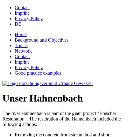
Jump to navigation
Contact
Imprint
Privacy Policy
DE
Home
Background and Objectives
Topics
Network
Contact
Imprint
Privacy Policy
Good practice examples
Unser Hahnenbach
The river Hahnenbach is part of the giant project "Emscher
Restoration". The restoration of the Hahnenbach included the
following actions:
Removing the concrete from stream bed and shore