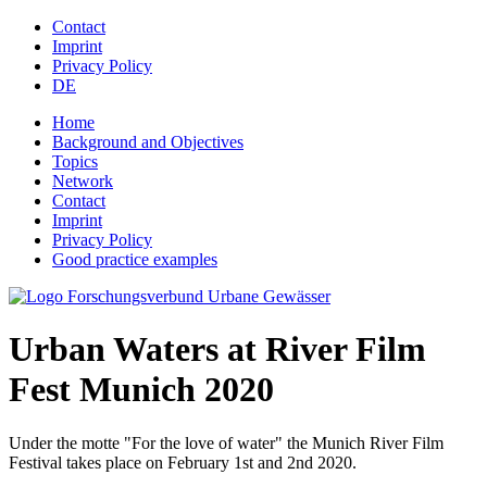
Jump to navigation
Contact
Imprint
Privacy Policy
DE
Home
Background and Objectives
Topics
Network
Contact
Imprint
Privacy Policy
Good practice examples
Urban Waters at River Film
Fest Munich 2020
Under the motte "For the love of water" the Munich River Film
Festival takes place on February 1st and 2nd 2020.