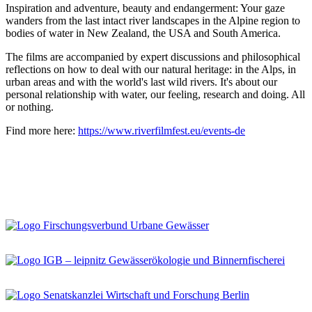
Inspiration and adventure, beauty and endangerment: Your gaze
wanders from the last intact river landscapes in the Alpine region to
bodies of water in New Zealand, the USA and South America.
The films are accompanied by expert discussions and philosophical
reflections on how to deal with our natural heritage: in the Alps, in
urban areas and with the world's last wild rivers. It's about our
personal relationship with water, our feeling, research and doing. All
or nothing.
Find more here:
https://www.riverfilmfest.eu/events-de