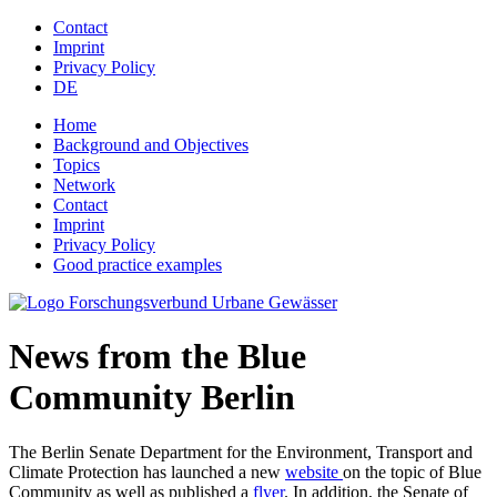
Jump to navigation
Contact
Imprint
Privacy Policy
DE
Home
Background and Objectives
Topics
Network
Contact
Imprint
Privacy Policy
Good practice examples
News from the Blue
Community Berlin
The Berlin Senate Department for the Environment, Transport and
Climate Protection has launched a new
website
on the topic of Blue
Community as well as published a
flyer
. In addition, the Senate of