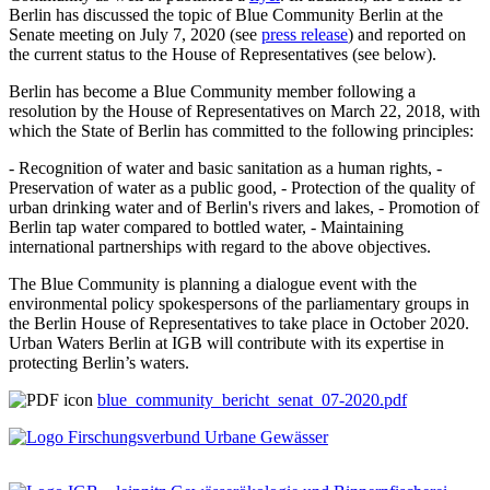
Berlin has discussed the topic of Blue Community Berlin at the
Senate meeting on July 7, 2020 (see
press release
) and reported on
the current status to the House of Representatives (see below).
Berlin has become a Blue Community member following a
resolution by the House of Representatives on March 22, 2018, with
which the State of Berlin has committed to the following principles:
- Recognition of water and basic sanitation as a human rights, -
Preservation of water as a public good, - Protection of the quality of
urban drinking water and of Berlin's rivers and lakes, - Promotion of
Berlin tap water compared to bottled water, - Maintaining
international partnerships with regard to the above objectives.
The Blue Community is planning a dialogue event with the
environmental policy spokespersons of the parliamentary groups in
the Berlin House of Representatives to take place in October 2020.
Urban Waters Berlin at IGB will contribute with its expertise in
protecting Berlin’s waters.
blue_community_bericht_senat_07-2020.pdf