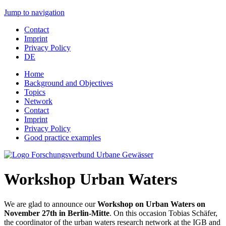
Jump to navigation
Contact
Imprint
Privacy Policy
DE
Home
Background and Objectives
Topics
Network
Contact
Imprint
Privacy Policy
Good practice examples
Workshop Urban Waters
We are glad to announce our
Workshop on Urban Waters on
November 27th in Berlin-Mitte
. On this occasion Tobias Schäfer,
the coordinator of the urban waters research network at the IGB and