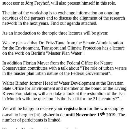
successor to Jörg Freyhof, will also present himself in this role.
The aim of the workshop is to exchange information on ongoing
activities of the partners and to discuss the alignment of the research
network in the next years. Find our agenda attached.
As an introduction to the topic three lectures will be given:
We are pleased that Dr. Fritz-Taute from the Senate Administration
for the Environment, Transport and Climate Protection has a lecture
on the work on Berlin's "Master Plan Water".
In addition Florian Mayer from the Federal Office for Nature
Conservation contributes with a talk about "The role of urban waters
in the master plan urban nature of the Federal Government".
Walter Binder, former Head of Water Development at the Bavarian
State Office for Environment and member of the board of the Living
Rivers Foundation, will also take a look at the restoration of the Isar
in Munich with the question "Is the Isar fit for the 21st century?".
We will be happy to receive your
registration
for the workshop by
th
e-mail to
bergner
[at]
igb-berlin.de
until November 15
2019
. The
number of participants is limited.