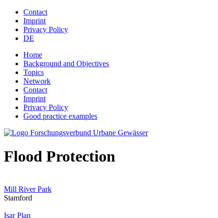
Jump to navigation
Contact
Imprint
Privacy Policy
DE
Home
Background and Objectives
Topics
Network
Contact
Imprint
Privacy Policy
Good practice examples
Flood Protection
Mill River Park
Stamford
Isar Plan