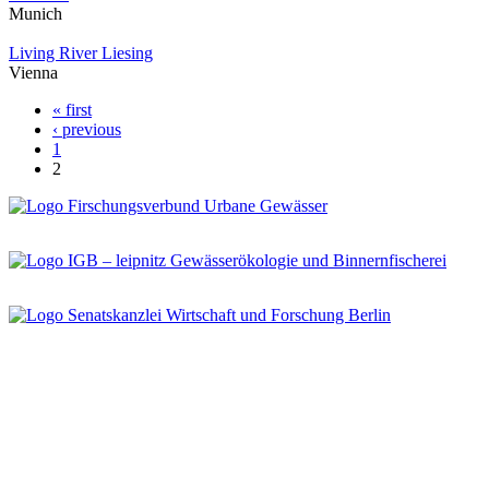
Munich
Living River Liesing
Vienna
« first
Pages
‹ previous
1
2