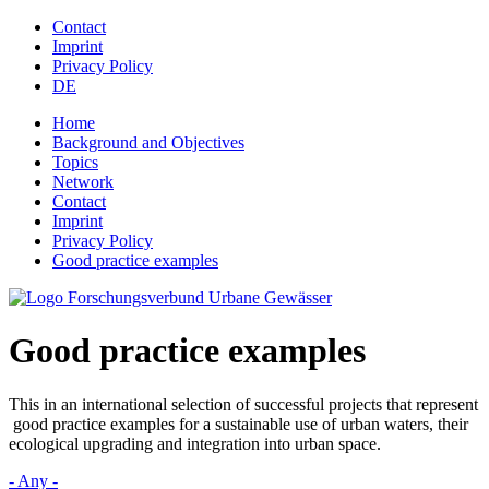
Jump to navigation
Contact
Imprint
Privacy Policy
DE
Home
Background and Objectives
Topics
Network
Contact
Imprint
Privacy Policy
Good practice examples
Good practice examples
This in an international selection of successful projects that represent
good practice examples for a sustainable use of urban waters, their
ecological upgrading and integration into urban space.
- Any -