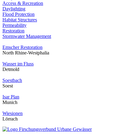
Access & Recreation
Daylighting
Flood Protection
Habitat Structures
Permeability
Restoration
Stormwater Management
Emscher Restoration
North Rhine-Westphalia
Wasser im Fluss
Detmold
Soestbach
Soest
Isar Plan
Munich
Wiesionen
Lörrach