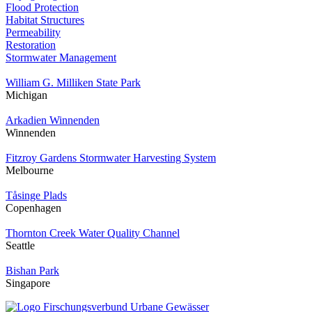
Flood Protection
Habitat Structures
Permeability
Restoration
Stormwater Management
William G. Milliken State Park
Michigan
Arkadien Winnenden
Winnenden
Fitzroy Gardens Stormwater Harvesting System
Melbourne
Tåsinge Plads
Copenhagen
Thornton Creek Water Quality Channel
Seattle
Bishan Park
Singapore