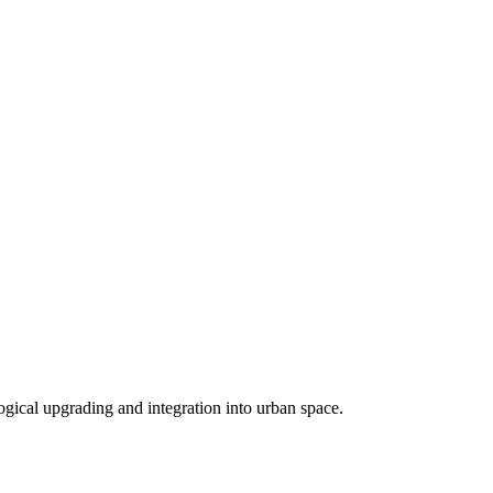
logical upgrading and integration into urban space.