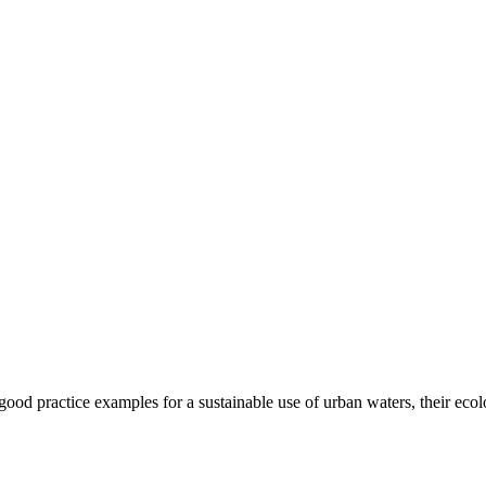
t good practice examples for a sustainable use of urban waters, their eco