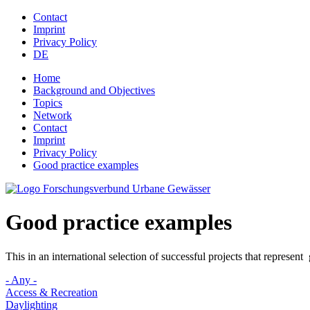
Jump to navigation
Contact
Imprint
Privacy Policy
DE
Home
Background and Objectives
Topics
Network
Contact
Imprint
Privacy Policy
Good practice examples
Good practice examples
This in an international selection of successful projects that represen
- Any -
Access & Recreation
Daylighting